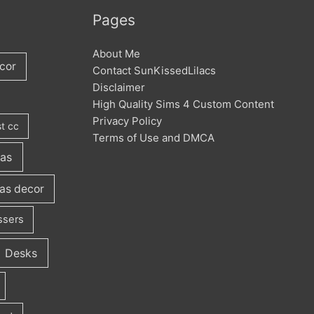
Pages
About Me
cor
Contact SunKissedLilacs
Disclaimer
High Quality Sims 4 Custom Content
Privacy Policy
t cc
Terms of Use and DMCA
fas
as decor
ssers
Desks