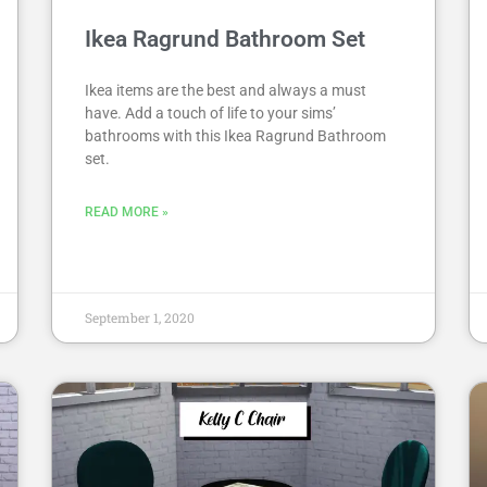
Ikea Ragrund Bathroom Set
Ikea items are the best and always a must
have. Add a touch of life to your sims’
bathrooms with this Ikea Ragrund Bathroom
set.
READ MORE »
September 1, 2020