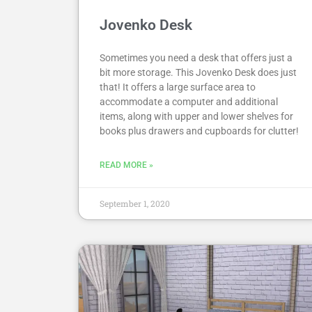
Jovenko Desk
Sometimes you need a desk that offers just a
bit more storage. This Jovenko Desk does just
that! It offers a large surface area to
accommodate a computer and additional
items, along with upper and lower shelves for
books plus drawers and cupboards for clutter!
READ MORE »
September 1, 2020