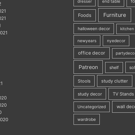
f
dresser
end table
2
021
Furniture
Foods
021
1
halloween decor
kitchen 
021
newyears
nyedecor
office decor
partydeco
Patreon
so
shelf
Stools
study clutter
21
1
study decor
TV Stands
020
020
wall dec
Uncategorized
0
2020
wardrobe