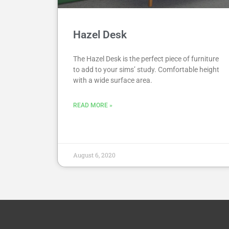
Hazel Desk
The Hazel Desk is the perfect piece of furniture
to add to your sims’ study. Comfortable height
with a wide surface area.
READ MORE »
August 6, 2020