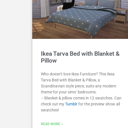
Ikea Tarva Bed with Blanket &
Pillow
Who doesn’t love Ikea Furniture? This Ikea
Tarva Bed with Blanket & Pillow, a
Scandinavian style piece, suits any modern
theme for your sims’ bedrooms.
– Blanket & pillow comes in 12 swatches. Can
check out my
Tumblr
for the preview show all
swatches!
READ MORE »