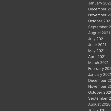
January 202
December 2
November 2
October 202
September 2
August 2021
July 2021
June 2021
May 2021
April 2021
March 2021
February 20
January 202
December 2
November 2
October 202
September 
August 2020
July 2020