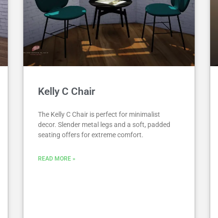
Kelly C Chair
The Kelly C Chair is perfect for minimalist
decor. Slender metal legs and a soft, padded
seating offers for extreme comfort.
READ MORE »