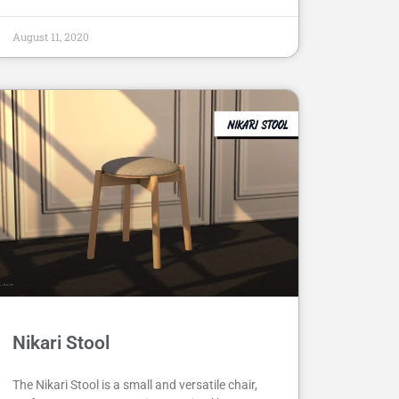
August 11, 2020
Nikari Stool
The Nikari Stool is a small and versatile chair,