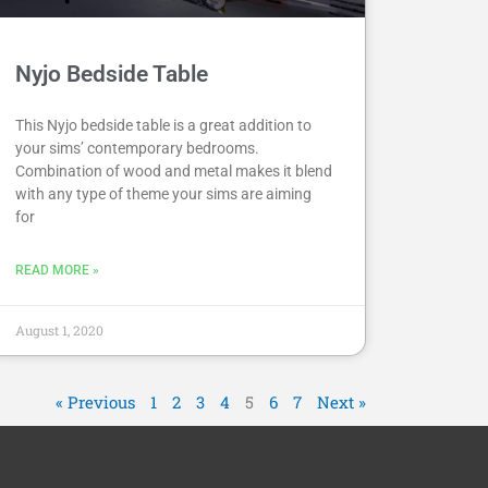
Nyjo Bedside Table
This Nyjo bedside table is a great addition to
your sims’ contemporary bedrooms.
Combination of wood and metal makes it blend
with any type of theme your sims are aiming
for
READ MORE »
August 1, 2020
« Previous
1
2
3
4
5
6
7
Next »