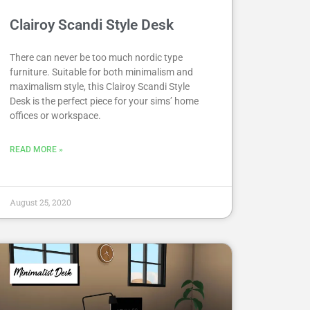
Clairoy Scandi Style Desk
There can never be too much nordic type
furniture. Suitable for both minimalism and
maximalism style, this Clairoy Scandi Style
Desk is the perfect piece for your sims’ home
offices or workspace.
READ MORE »
August 25, 2020