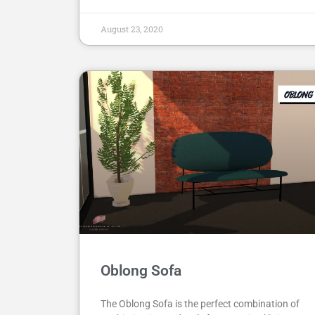
August 23, 2020
Oblong Sofa
The Oblong Sofa is the perfect combination of