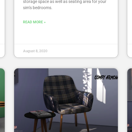
storage space as well as seating area for your
sim’s bedrooms.
READ MORE »
August 8, 2020