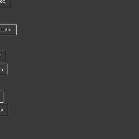
ood
clutter
r
fa
or