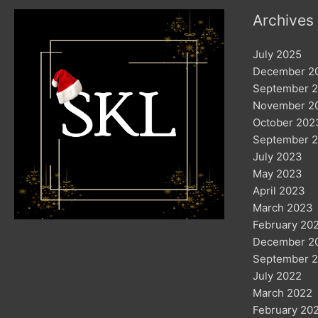
Archives
July 2025
December 2
September 
November 2
October 202
September 
July 2023
May 2023
April 2023
March 2023
February 20
December 2
September 
July 2022
March 2022
February 20