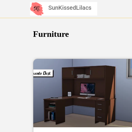
Skip
SunKissedLilacs
to
content
Furniture