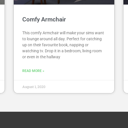
Comfy Armchair
This comfy Armchair will make your sims want
to lounge around all day. Perfect for catching
up on their favourite book, napping or
watching tv. Drop it in a bedroom, living room
or even in the hallway
READ MORE »
August 1, 2020