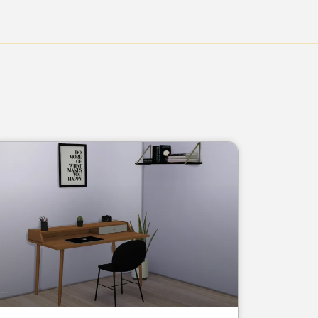
Page
Page
Page
Page
Page
Page
Page