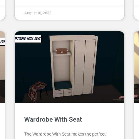
August 18, 2020
Wardrobe With Seat
The Wardrobe With Seat makes the perfect