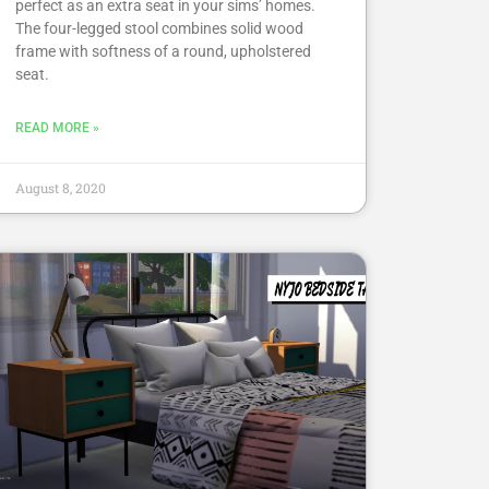
perfect as an extra seat in your sims’ homes.
The four-legged stool combines solid wood
frame with softness of a round, upholstered
seat.
READ MORE »
August 8, 2020