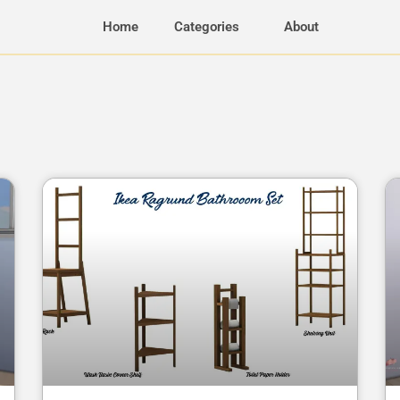
Home
Categories
About