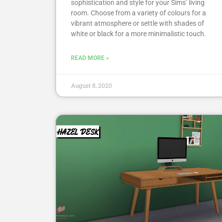
sophistication and style for your Sims’ living
room. Choose from a variety of colours for a
vibrant atmosphere or settle with shades of
white or black for a more minimalistic touch.
READ MORE »
August 8, 2020