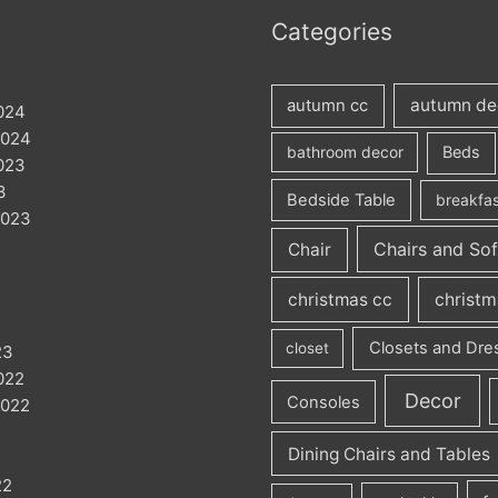
Categories
autumn de
autumn cc
024
2024
Beds
bathroom decor
023
3
Bedside Table
breakfas
2023
Chairs and So
Chair
christmas cc
christm
Closets and Dre
closet
23
022
Decor
Consoles
2022
Dining Chairs and Tables
22