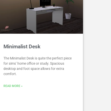
Minimalist Desk
The Minimalist Desk is quite the perfect piece
for sims’ home office or study. Spacious
desktop and foot space allows for extra
comfort.
READ MORE »