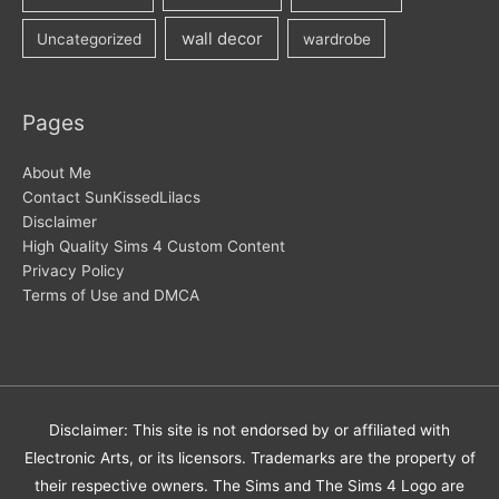
wall decor
Uncategorized
wardrobe
Pages
About Me
Contact SunKissedLilacs
Disclaimer
High Quality Sims 4 Custom Content
Privacy Policy
Terms of Use and DMCA
Disclaimer: This site is not endorsed by or affiliated with
Electronic Arts, or its licensors. Trademarks are the property of
their respective owners. The Sims and The Sims 4 Logo are