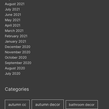
August 2021
July 2021
June 2021
May 2021
April 2021
March 2021
February 2021
January 2021
December 2020
November 2020
October 2020
September 2020
August 2020
July 2020
Categories
autumn decor
autumn cc
bathroom decor