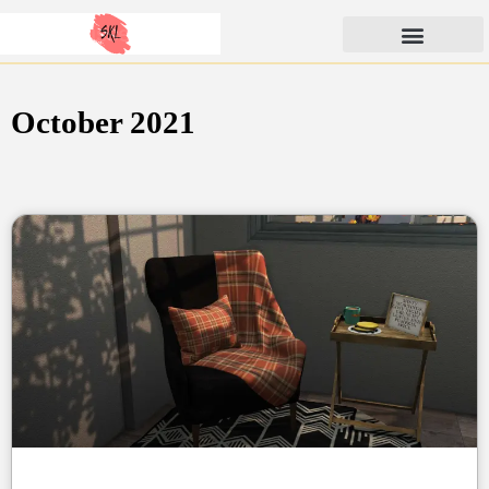
Skip
SunKissedLilacs
to
content
October 2021