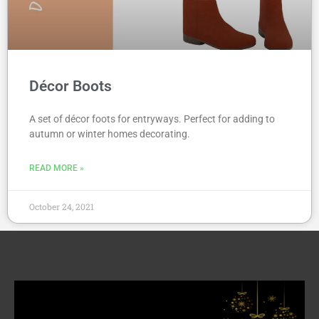
Décor Boots
A set of décor foots for entryways. Perfect for adding to
autumn or winter homes decorating.
READ MORE »
October 24, 2021