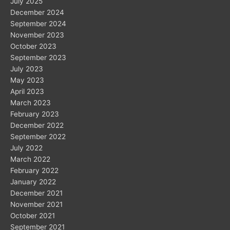
July 2025
December 2024
September 2024
November 2023
October 2023
September 2023
July 2023
May 2023
April 2023
March 2023
February 2023
December 2022
September 2022
July 2022
March 2022
February 2022
January 2022
December 2021
November 2021
October 2021
September 2021