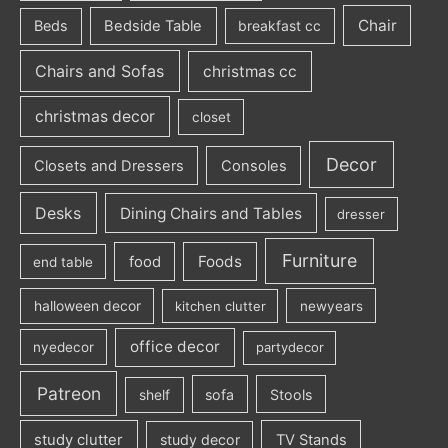
Chair
Beds
Bedside Table
breakfast cc
Chairs and Sofas
christmas cc
christmas decor
closet
Decor
Closets and Dressers
Consoles
Desks
Dining Chairs and Tables
dresser
Furniture
Foods
food
end table
halloween decor
kitchen clutter
newyears
office decor
nyedecor
partydecor
Patreon
sofa
Stools
shelf
study clutter
study decor
TV Stands