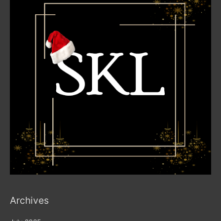
Archives