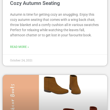
Cozy Autumn Seating
Autumn is time for getting cozy an snuggling. Enjoy this
cozy autumn seating that comes with a wing back chair,
throw blanket and a comfy cushion all in various swatches
Perfect for relaxing while watching the leaves fall,
afternoon chatter or to get lost in your favourite book.
READ MORE »
October 24, 2021