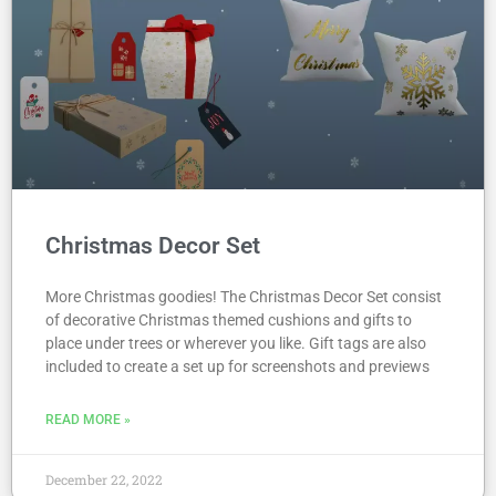
Christmas Decor Set
More Christmas goodies! The Christmas Decor Set consist
of decorative Christmas themed cushions and gifts to
place under trees or wherever you like. Gift tags are also
included to create a set up for screenshots and previews
READ MORE »
December 22, 2022