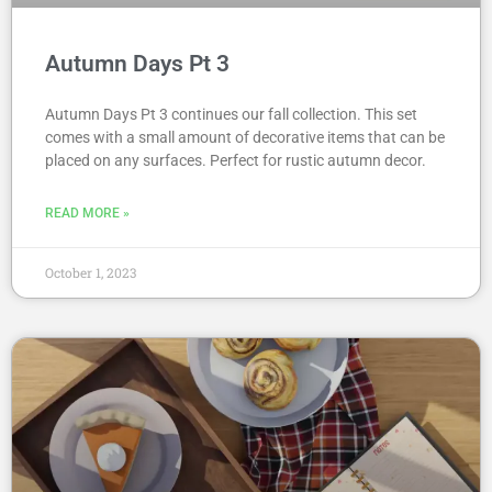
Autumn Days Pt 3
Autumn Days Pt 3 continues our fall collection. This set
comes with a small amount of decorative items that can be
placed on any surfaces. Perfect for rustic autumn decor.
READ MORE »
October 1, 2023