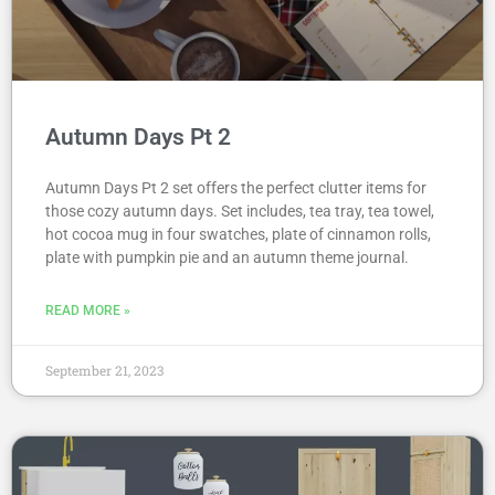
Autumn Days Pt 2
Autumn Days Pt 2 set offers the perfect clutter items for
those cozy autumn days. Set includes, tea tray, tea towel,
hot cocoa mug in four swatches, plate of cinnamon rolls,
plate with pumpkin pie and an autumn theme journal.
READ MORE »
September 21, 2023