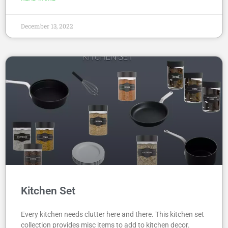
December 13, 2022
Kitchen Set
Every kitchen needs clutter here and there. This kitchen set
collection provides misc items to add to kitchen decor.