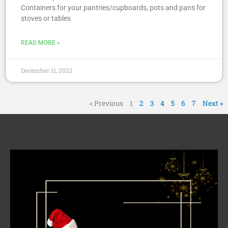
Containers for your pantries/cupboards, pots and pans for
stoves or tables
READ MORE »
December 11, 2022
« Previous
1
2
3
4
5
6
7
Next »