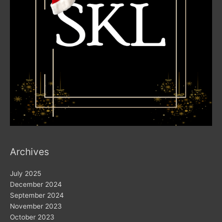
Archives
July 2025
December 2024
September 2024
November 2023
October 2023