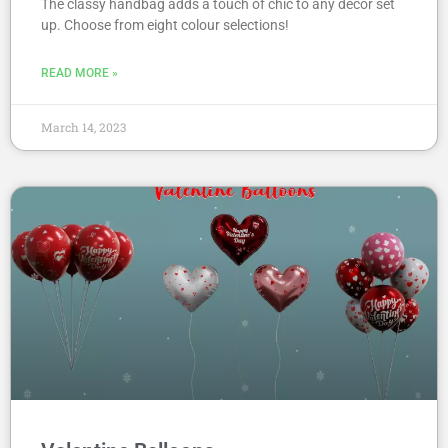
The classy handbag adds a touch of chic to any decor set
up. Choose from eight colour selections!
READ MORE »
March 14, 2023