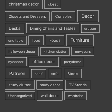
christmas decor
closet
Decor
Closets and Dressers
Consoles
Desks
Dining Chairs and Tables
dresser
Furniture
Foods
food
end table
halloween decor
kitchen clutter
newyears
office decor
nyedecor
partydecor
Patreon
sofa
Stools
shelf
study clutter
study decor
TV Stands
wall decor
Uncategorized
wardrobe