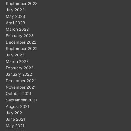
September 2023
July 2023
May 2023
April 2023
March 2023
February 2023
December 2022
September 2022
July 2022
March 2022
February 2022
January 2022
December 2021
November 2021
October 2021
September 2021
August 2021
July 2021
June 2021
May 2021