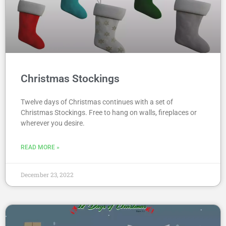
Christmas Stockings
Twelve days of Christmas continues with a set of
Christmas Stockings. Free to hang on walls, fireplaces or
wherever you desire.
READ MORE »
December 23, 2022