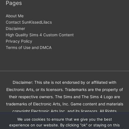
Pages
About Me
Contact SunKissedLilacs
Disclaimer
High Quality Sims 4 Custom Content
Privacy Policy
Terms of Use and DMCA
Disclaimer: This site is not endorsed by or affiliated with
Electronic Arts, or its licensors. Trademarks are the property of
their respective owners. The Sims and The Sims 4 Logo are
trademarks of Electronic Arts, Inc. Game content and materials
copyright Electronic Arts Inc. and its licensors. All Rights
Reserved.
We use cookies to ensure that we give you the best
experience on our website. By clicking "ok" or staying on this