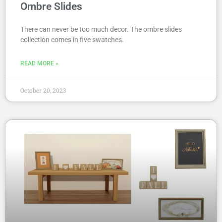
Ombre Slides
There can never be too much decor. The ombre slides
collection comes in five swatches.
READ MORE »
October 20, 2023