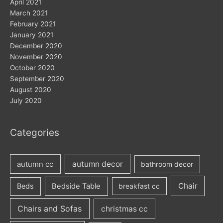
April 2021
March 2021
February 2021
January 2021
December 2020
November 2020
October 2020
September 2020
August 2020
July 2020
Categories
autumn decor
autumn cc
bathroom decor
Chair
Beds
Bedside Table
breakfast cc
Chairs and Sofas
christmas cc