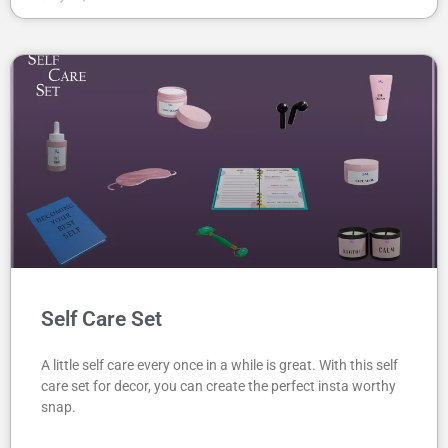
Self Care Set
A little self care every once in a while is great. With this self
care set for decor, you can create the perfect insta worthy
snap.