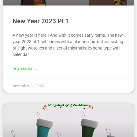
New Year 2023 Pt 1
A new year is here!! And with it comes early items. The new
year 2023 pt 1 set comes with a planner/journal consisting
of eight watches and a set of minimalistic/boho type wall
calendar
READ MORE »
December 31, 2022