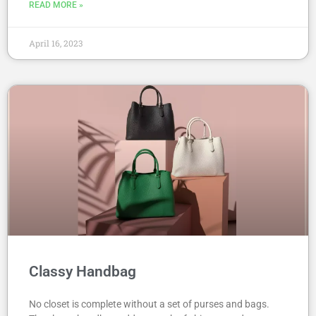
READ MORE »
April 16, 2023
Classy Handbag
No closet is complete without a set of purses and bags.