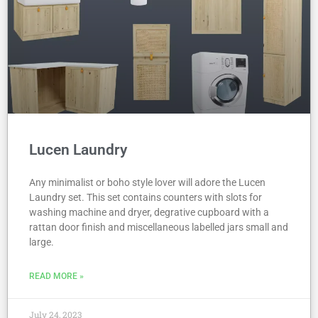
Lucen Laundry
Any minimalist or boho style lover will adore the Lucen
Laundry set. This set contains counters with slots for
washing machine and dryer, degrative cupboard with a
rattan door finish and miscellaneous labelled jars small and
large.
READ MORE »
July 24, 2023