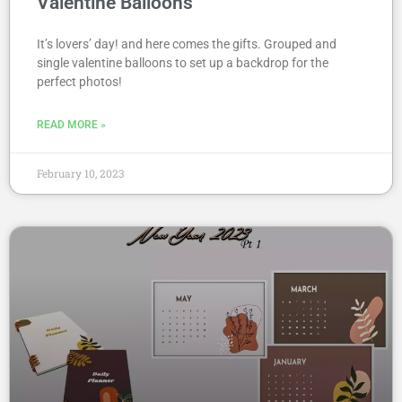
Valentine Balloons
It’s lovers’ day! and here comes the gifts. Grouped and
single valentine balloons to set up a backdrop for the
perfect photos!
READ MORE »
February 10, 2023