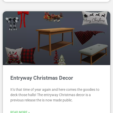
Entryway Christmas Decor
It’s that time of year again and here comes the goodies to
deck those halls! The entryway Christmas decor is a
previous release the is now made public.
READ MORE »