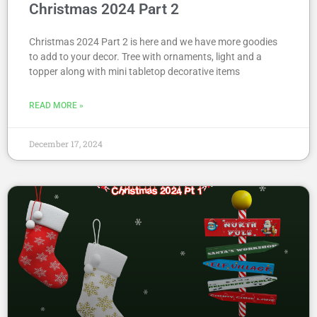
Christmas 2024 Part 2
Christmas 2024 Part 2 is here and we have more goodies
to add to your decor. Tree with ornaments, light and a
topper along with mini tabletop decorative items
READ MORE »
December 17, 2024