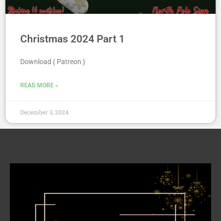
Christmas 2024 Part 1
Download { Patreon }
READ MORE »
December 3, 2024