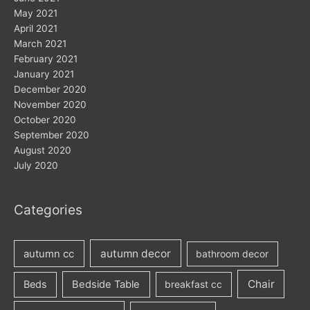
May 2021
April 2021
March 2021
February 2021
January 2021
December 2020
November 2020
October 2020
September 2020
August 2020
July 2020
Categories
autumn decor
autumn cc
bathroom decor
Chair
Beds
Bedside Table
breakfast cc