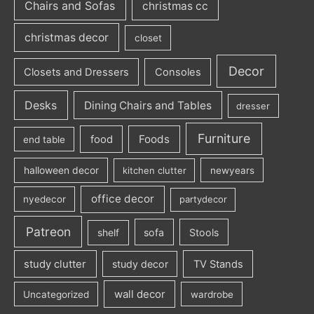
Chairs and Sofas
christmas cc
christmas decor
closet
Decor
Closets and Dressers
Consoles
Desks
Dining Chairs and Tables
dresser
Furniture
Foods
food
end table
halloween decor
kitchen clutter
newyears
office decor
nyedecor
partydecor
Patreon
sofa
Stools
shelf
study clutter
study decor
TV Stands
wall decor
Uncategorized
wardrobe