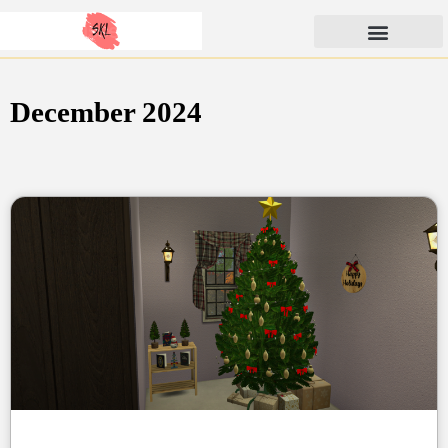
Skip
SunKissedLilacs
to
content
December 2024