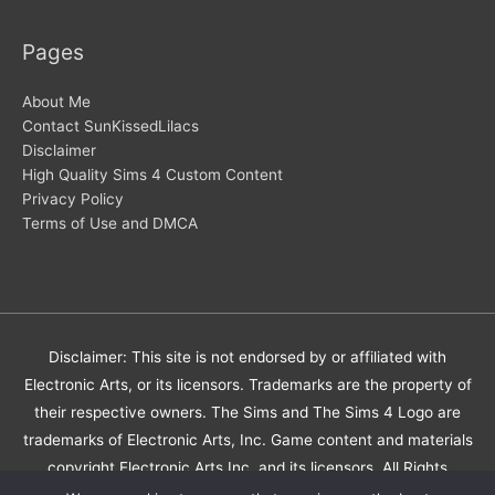
Pages
About Me
Contact SunKissedLilacs
Disclaimer
High Quality Sims 4 Custom Content
Privacy Policy
Terms of Use and DMCA
Disclaimer: This site is not endorsed by or affiliated with
Electronic Arts, or its licensors. Trademarks are the property of
their respective owners. The Sims and The Sims 4 Logo are
trademarks of Electronic Arts, Inc. Game content and materials
copyright Electronic Arts Inc. and its licensors. All Rights
Reserved.