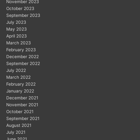
November 2023
October 2023
September 2023
July 2023
May 2023
April 2023
March 2023
February 2023
December 2022
September 2022
July 2022
March 2022
February 2022
January 2022
December 2021
November 2021
October 2021
September 2021
August 2021
July 2021
June 2021