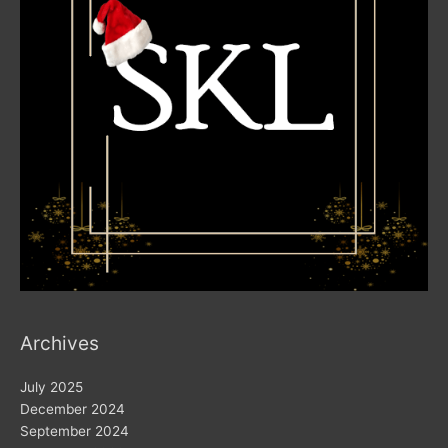
Archives
July 2025
December 2024
September 2024