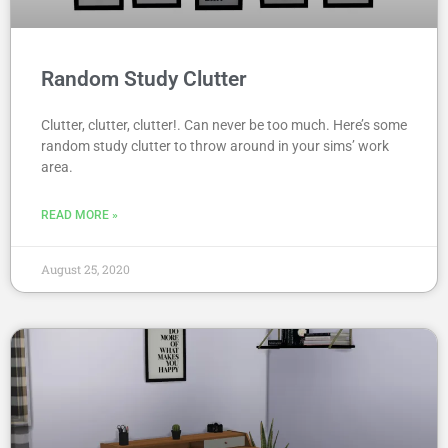
Random Study Clutter
Clutter, clutter, clutter!. Can never be too much. Here’s some
random study clutter to throw around in your sims’ work
area.
READ MORE »
August 25, 2020