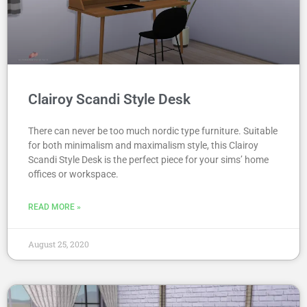
Clairoy Scandi Style Desk
There can never be too much nordic type furniture. Suitable
for both minimalism and maximalism style, this Clairoy
Scandi Style Desk is the perfect piece for your sims’ home
offices or workspace.
READ MORE »
August 25, 2020