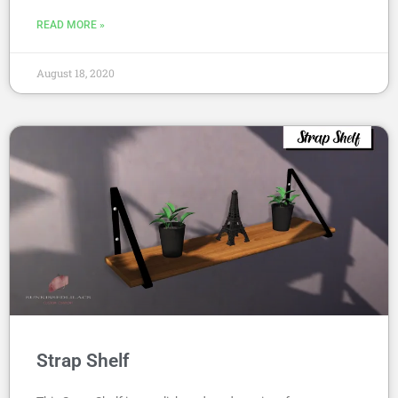
READ MORE »
August 18, 2020
Strap Shelf