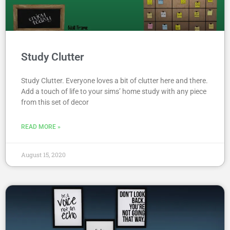
Study Clutter
Study Clutter. Everyone loves a bit of clutter here and there.
Add a touch of life to your sims’ home study with any piece
from this set of decor
READ MORE »
August 15, 2020