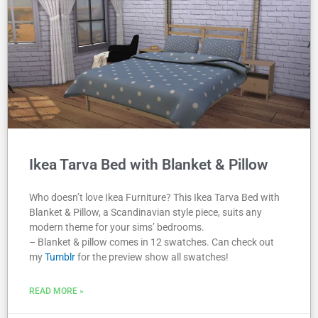
Ikea Tarva Bed with Blanket & Pillow
Who doesn’t love Ikea Furniture? This Ikea Tarva Bed with
Blanket & Pillow, a Scandinavian style piece, suits any
modern theme for your sims’ bedrooms.
– Blanket & pillow comes in 12 swatches. Can check out
my
Tumblr
for the preview show all swatches!
READ MORE »