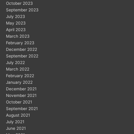
October 2023
September 2023
July 2023
May 2023
April 2023
March 2023
February 2023
December 2022
September 2022
July 2022
March 2022
February 2022
January 2022
December 2021
November 2021
October 2021
September 2021
August 2021
July 2021
June 2021