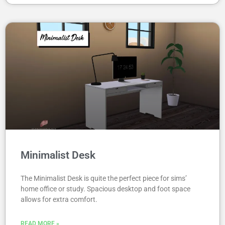
Minimalist Desk
The Minimalist Desk is quite the perfect piece for sims’
home office or study. Spacious desktop and foot space
allows for extra comfort.
READ MORE »