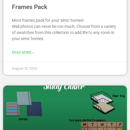
Frames Pack
More frames pack for your sims’ homes!
Wall photos can never be too much. Choose from a variety
of swatches from this collection to add life to any room in
your sims’ homes .
READ MORE »
August 18, 2020