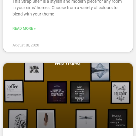
This Strap Shelf is a stylish and modern piece for any room
in your sims’ homes. Choose from a variety of colours to
blend with your theme
READ MORE »
August 18, 2020