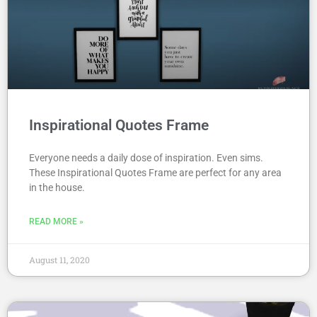
Inspirational Quotes Frame
Everyone needs a daily dose of inspiration. Even sims.
These Inspirational Quotes Frame are perfect for any area
in the house.
READ MORE »
August 11, 2020