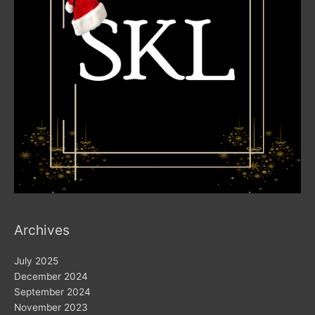
Archives
July 2025
December 2024
September 2024
November 2023