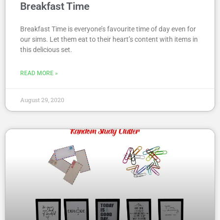
Breakfast Time
Breakfast Time is everyone’s favourite time of day even for
our sims. Let them eat to their heart’s content with items in
this delicious set.
READ MORE »
August 29, 2020