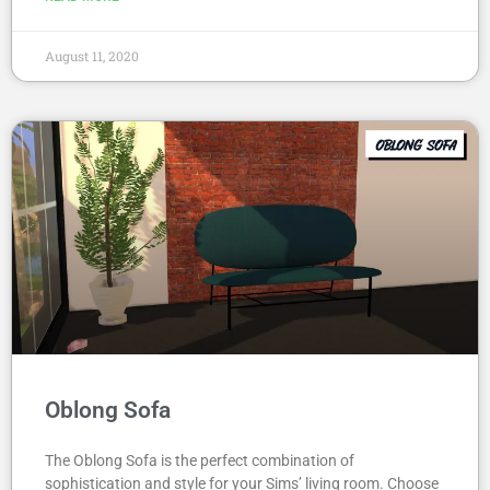
August 11, 2020
Oblong Sofa
The Oblong Sofa is the perfect combination of
sophistication and style for your Sims’ living room. Choose