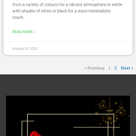
from a variety of colours for a vibrant atmosphere or settle
with shades of white or black for a more minimalistic
touch.
READ MORE »
August 8, 2020
« Previous
1
2
Next »