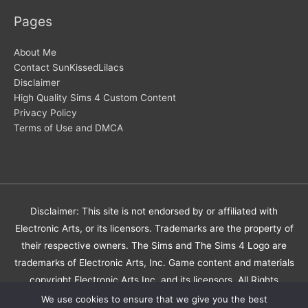
Pages
About Me
Contact SunKissedLilacs
Disclaimer
High Quality Sims 4 Custom Content
Privacy Policy
Terms of Use and DMCA
Disclaimer: This site is not endorsed by or affiliated with
Electronic Arts, or its licensors. Trademarks are the property of
their respective owners. The Sims and The Sims 4 Logo are
trademarks of Electronic Arts, Inc. Game content and materials
copyright Electronic Arts Inc. and its licensors. All Rights
Reserved.
We use cookies to ensure that we give you the best