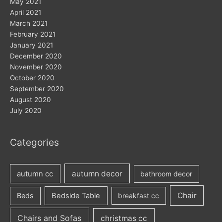
May 2021
April 2021
March 2021
February 2021
January 2021
December 2020
November 2020
October 2020
September 2020
August 2020
July 2020
Categories
autumn decor
autumn cc
bathroom decor
Chair
Beds
Bedside Table
breakfast cc
Chairs and Sofas
christmas cc