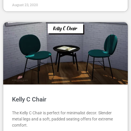
August 23, 2020
Kelly C Chair
The Kelly C Chair is perfect for minimalist decor. Slender
metal legs and a soft, padded seating offers for extreme
comfort.