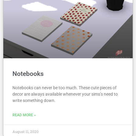
Notebooks
Notebooks can never be too much. These cute pieces of
decor are always available whenever your sims’s need to
write something down.
READ MORE »
August 11, 2020