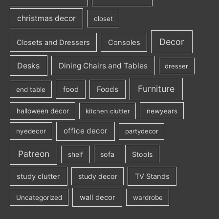
christmas decor
closet
Decor
Closets and Dressers
Consoles
Desks
Dining Chairs and Tables
dresser
Furniture
Foods
food
end table
halloween decor
kitchen clutter
newyears
office decor
nyedecor
partydecor
Patreon
sofa
Stools
shelf
study clutter
study decor
TV Stands
wall decor
Uncategorized
wardrobe