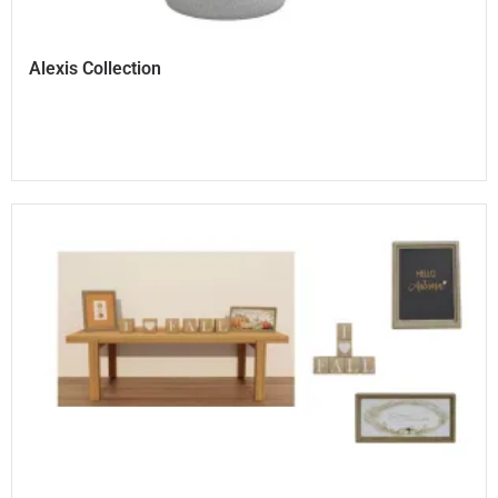
Alexis Collection