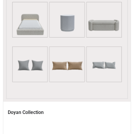
Doyan Collection