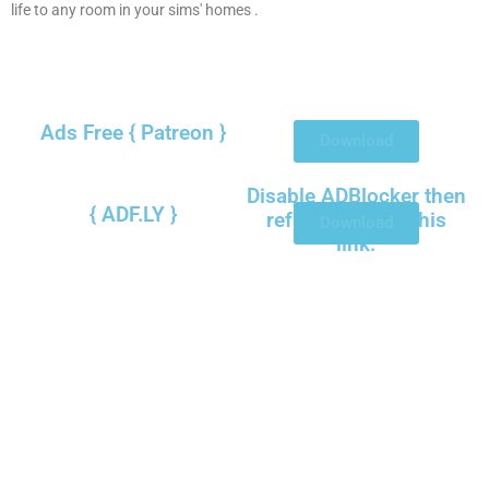
life to any room in your sims' homes .
Ads Free { Patreon }
Download
Disable ADBlocker then
{ ADF.LY }
refresh to view this
Download
link.