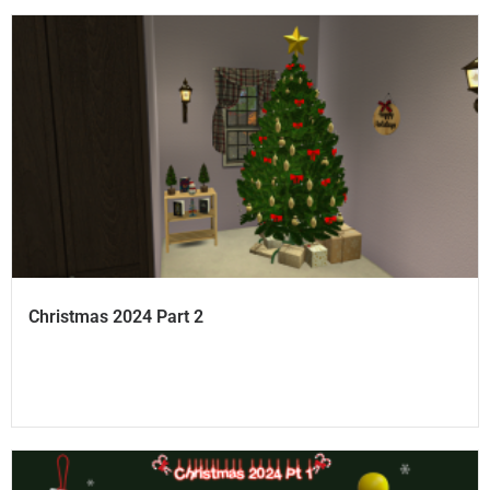
Christmas 2024 Part 2