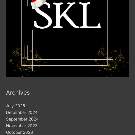
Archives
July 2025
December 2024
September 2024
November 2023
October 2023