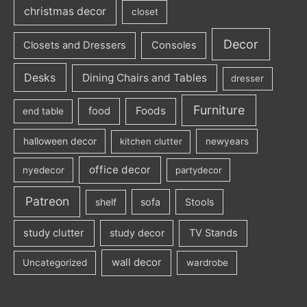
christmas decor
closet
Decor
Closets and Dressers
Consoles
Desks
Dining Chairs and Tables
dresser
Furniture
Foods
food
end table
halloween decor
kitchen clutter
newyears
office decor
nyedecor
partydecor
Patreon
sofa
Stools
shelf
study clutter
study decor
TV Stands
wall decor
Uncategorized
wardrobe