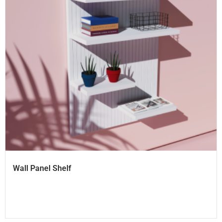
Wall Panel Shelf