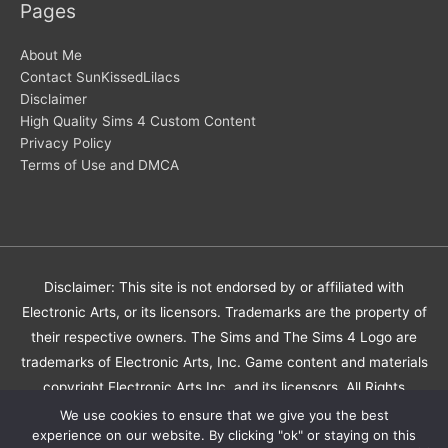
Pages
About Me
Contact SunKissedLilacs
Disclaimer
High Quality Sims 4 Custom Content
Privacy Policy
Terms of Use and DMCA
Disclaimer: This site is not endorsed by or affiliated with
Electronic Arts, or its licensors. Trademarks are the property of
their respective owners. The Sims and The Sims 4 Logo are
trademarks of Electronic Arts, Inc. Game content and materials
copyright Electronic Arts Inc. and its licensors. All Rights
Reserved.
We use cookies to ensure that we give you the best
experience on our website. By clicking "ok" or staying on this