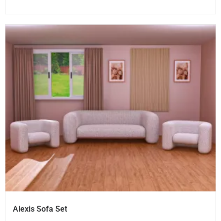
Alexis Sofa Set