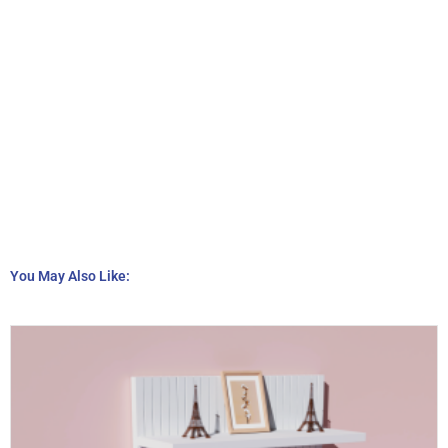
You May Also Like: