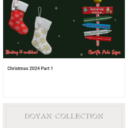
Christmas 2024 Part 1