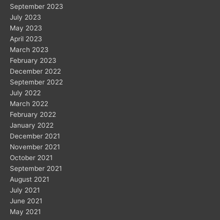
September 2023
July 2023
May 2023
April 2023
March 2023
February 2023
December 2022
September 2022
July 2022
March 2022
February 2022
January 2022
December 2021
November 2021
October 2021
September 2021
August 2021
July 2021
June 2021
May 2021