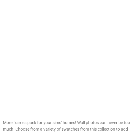
More frames pack for your sims' homes! Wall photos can never be too
much. Choose from a variety of swatches from this collection to add