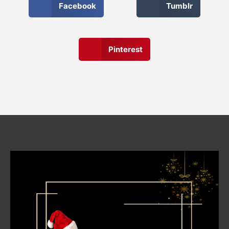
Facebook
Tumblr
Pinterest