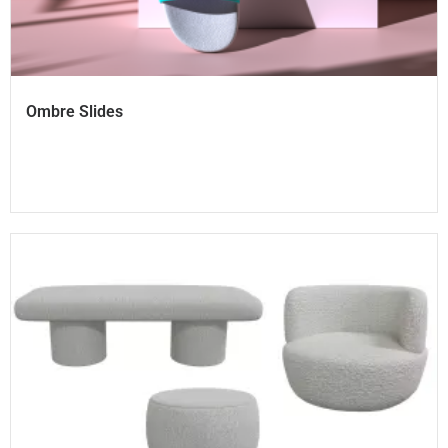
Ombre Slides