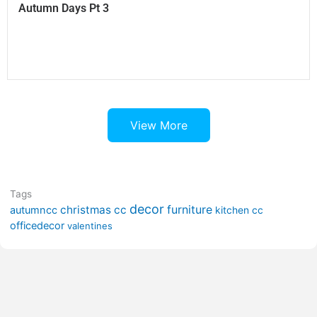
Autumn Days Pt 3
View More
Tags
decor
furniture
christmas cc
autumncc
kitchen cc
officedecor
valentines