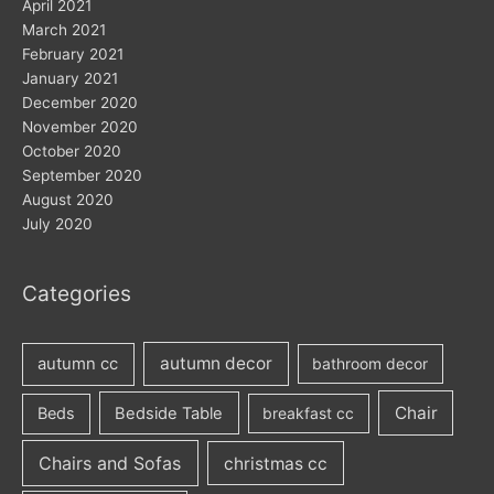
April 2021
March 2021
February 2021
January 2021
December 2020
November 2020
October 2020
September 2020
August 2020
July 2020
Categories
autumn decor
autumn cc
bathroom decor
Chair
Beds
Bedside Table
breakfast cc
Chairs and Sofas
christmas cc