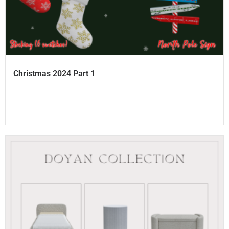
Christmas 2024 Part 1