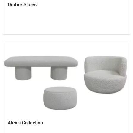
Ombre Slides
Alexis Collection