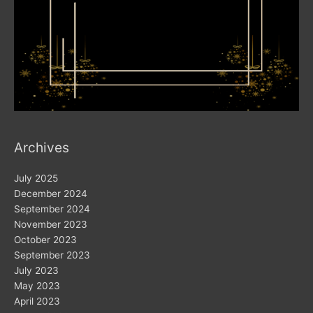
Archives
July 2025
December 2024
September 2024
November 2023
October 2023
September 2023
July 2023
May 2023
April 2023