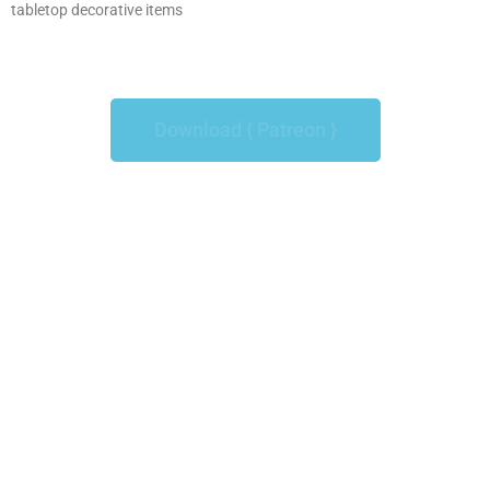
tabletop decorative items
Download { Patreon }