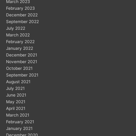
March 2023
February 2023
December 2022
September 2022
July 2022
March 2022
February 2022
January 2022
December 2021
November 2021
October 2021
September 2021
August 2021
July 2021
June 2021
May 2021
April 2021
March 2021
February 2021
January 2021
December 2020