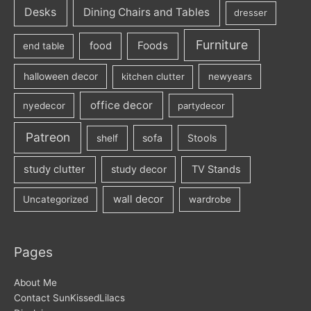
Desks
Dining Chairs and Tables
dresser
Furniture
Foods
food
end table
halloween decor
kitchen clutter
newyears
office decor
nyedecor
partydecor
Patreon
sofa
Stools
shelf
study clutter
study decor
TV Stands
wall decor
Uncategorized
wardrobe
Pages
About Me
Contact SunKissedLilacs