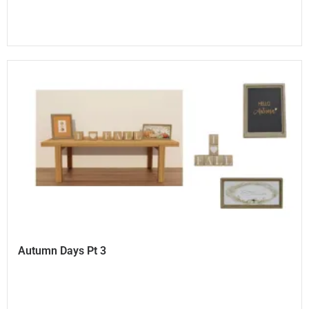
Autumn Days Pt 3