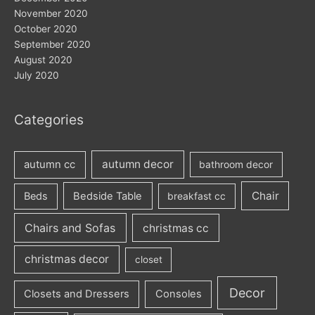
November 2020
October 2020
September 2020
August 2020
July 2020
Categories
autumn decor
autumn cc
bathroom decor
Chair
Beds
Bedside Table
breakfast cc
Chairs and Sofas
christmas cc
christmas decor
closet
Decor
Closets and Dressers
Consoles