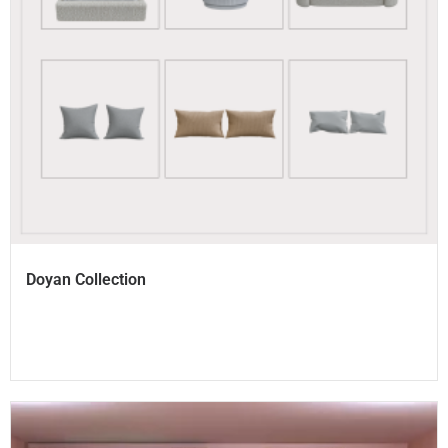
Doyan Collection