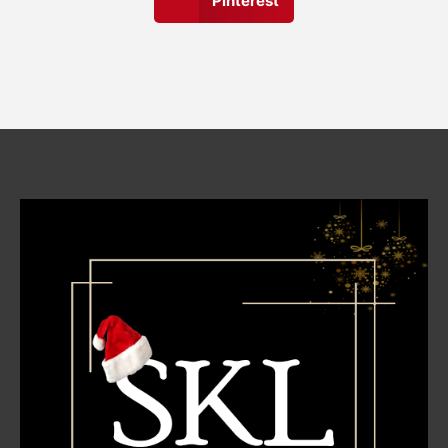
Pinterest