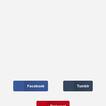
Facebook
Tumblr