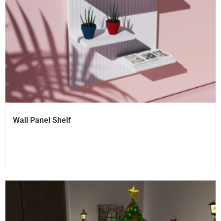
Wall Panel Shelf