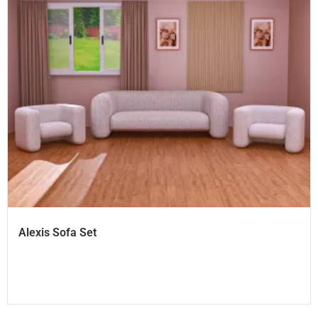
Alexis Sofa Set