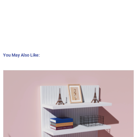
You May Also Like: