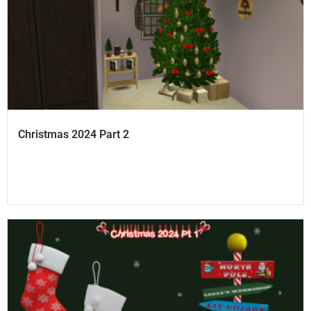
Christmas 2024 Part 2