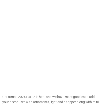
Christmas 2024 Part 2 is here and we have more goodies to add to
your decor. Tree with ornaments, light and a topper along with mini