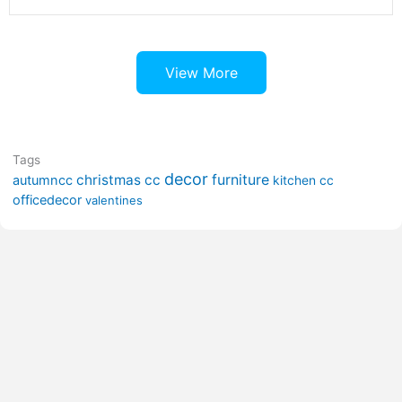
View More
Tags
decor
furniture
christmas cc
autumncc
kitchen cc
officedecor
valentines