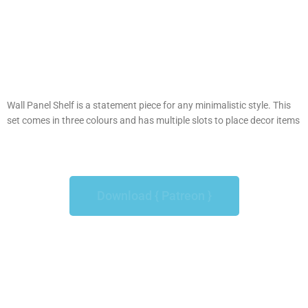
Wall Panel Shelf is a statement piece for any minimalistic style. This
set comes in three colours and has multiple slots to place decor items
Download { Patreon }