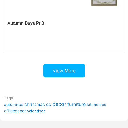
Autumn Days Pt 3
View More
Tags
decor
furniture
christmas cc
autumncc
kitchen cc
officedecor
valentines