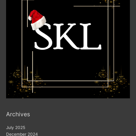
Archives
July 2025
December 2024