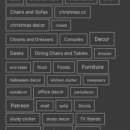
Chairs and Sofas
christmas cc
christmas decor
closet
Decor
Closets and Dressers
Consoles
Desks
Dining Chairs and Tables
dresser
Furniture
Foods
food
end table
halloween decor
kitchen clutter
newyears
office decor
nyedecor
partydecor
Patreon
sofa
Stools
shelf
study clutter
study decor
TV Stands