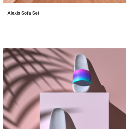
Alexis Sofa Set