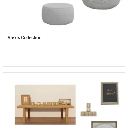
Alexis Collection