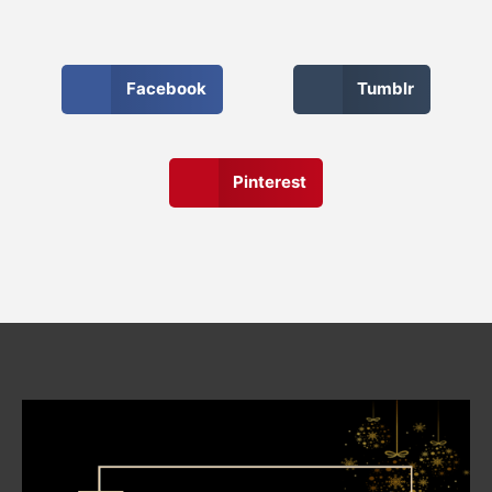
Facebook
Tumblr
Pinterest