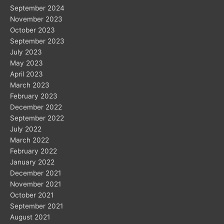
September 2024
November 2023
October 2023
September 2023
July 2023
May 2023
April 2023
March 2023
February 2023
December 2022
September 2022
July 2022
March 2022
February 2022
January 2022
December 2021
November 2021
October 2021
September 2021
August 2021