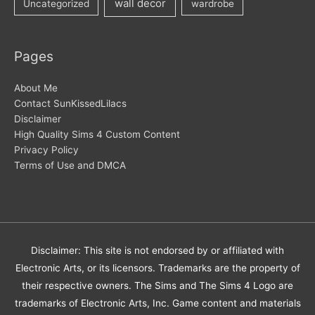
wall decor
Uncategorized
wardrobe
Pages
About Me
Contact SunKissedLilacs
Disclaimer
High Quality Sims 4 Custom Content
Privacy Policy
Terms of Use and DMCA
Disclaimer: This site is not endorsed by or affiliated with
Electronic Arts, or its licensors. Trademarks are the property of
their respective owners. The Sims and The Sims 4 Logo are
trademarks of Electronic Arts, Inc. Game content and materials