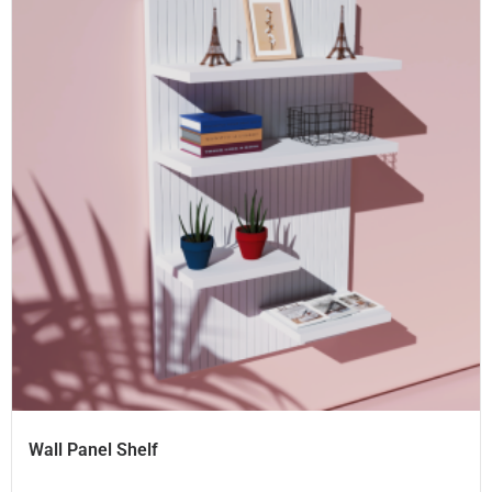
Wall Panel Shelf