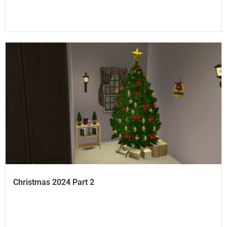
Christmas 2024 Part 2