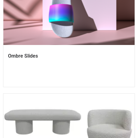
Ombre Slides