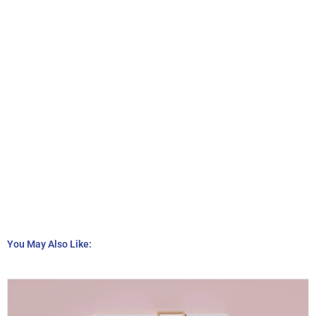
You May Also Like: