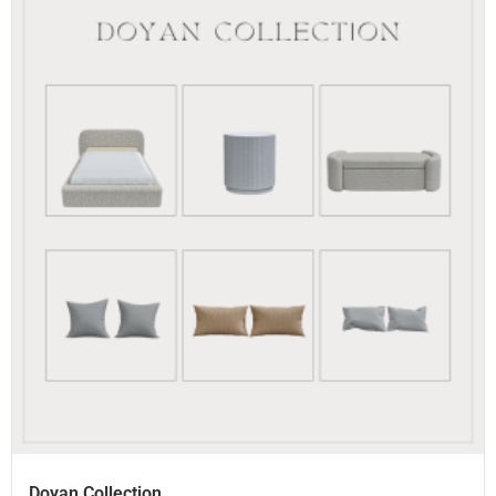
Doyan Collection