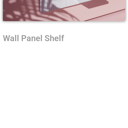
Wall Panel Shelf