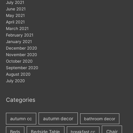
July 2021
June 2021
May 2021
April 2021
March 2021
February 2021
January 2021
December 2020
November 2020
October 2020
September 2020
August 2020
July 2020
Categories
autumn decor
autumn cc
bathroom decor
Chair
Beds
Bedside Table
breakfast cc