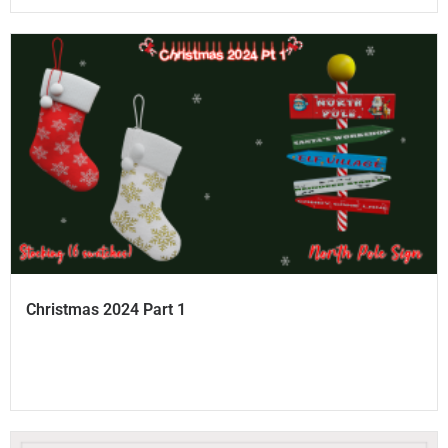
Christmas 2024 Part 1