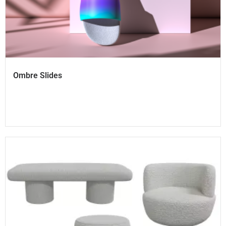
Ombre Slides