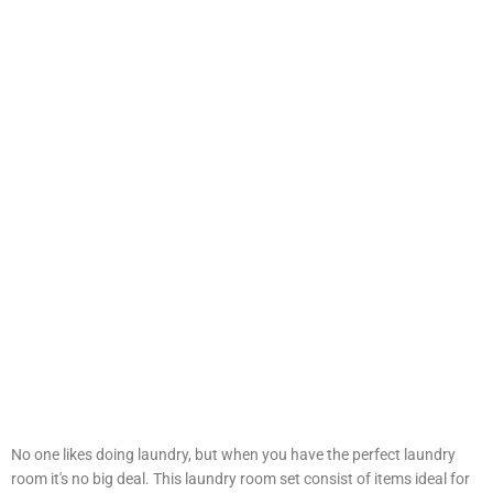
No one likes doing laundry, but when you have the perfect laundry
room it's no big deal. This laundry room set consist of items ideal for