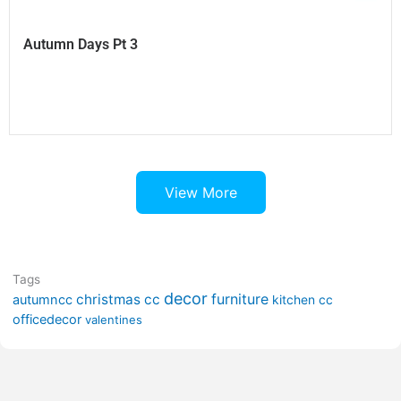
Autumn Days Pt 3
View More
Tags
decor
furniture
christmas cc
autumncc
kitchen cc
officedecor
valentines