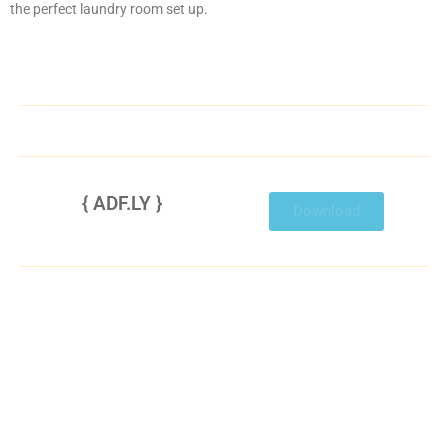
the perfect laundry room set up.
{ ADF.LY }
Disable ADBlocker then refresh to view this link.
Download