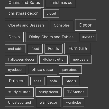
Chairs and Sofas
christmas cc
christmas decor
closet
Decor
Closets and Dressers
Consoles
Desks
Dining Chairs and Tables
dresser
Furniture
Foods
food
end table
halloween decor
kitchen clutter
newyears
office decor
nyedecor
partydecor
Patreon
sofa
Stools
shelf
study clutter
study decor
TV Stands
wall decor
Uncategorized
wardrobe