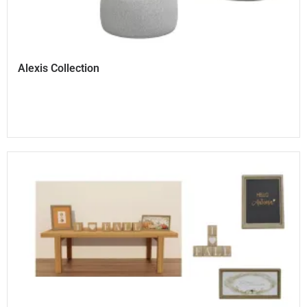
Alexis Collection