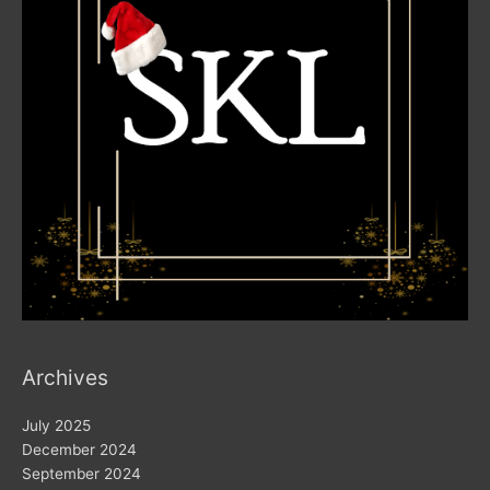
Archives
July 2025
December 2024
September 2024