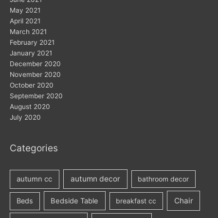
May 2021
April 2021
March 2021
February 2021
January 2021
December 2020
November 2020
October 2020
September 2020
August 2020
July 2020
Categories
autumn decor
autumn cc
bathroom decor
Chair
Beds
Bedside Table
breakfast cc