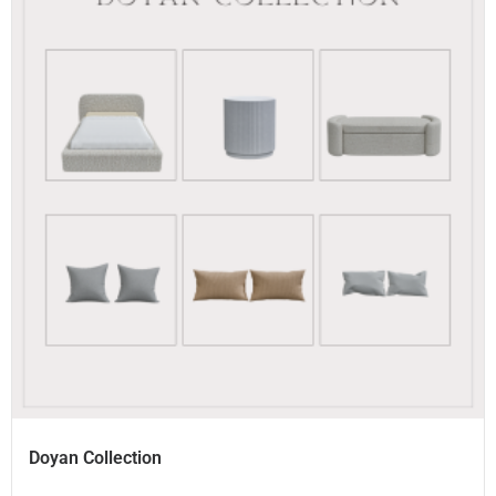
Doyan Collection