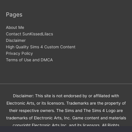
Pages
About Me
Contact SunKissedLilacs
Disclaimer
High Quality Sims 4 Custom Content
Privacy Policy
Terms of Use and DMCA
Disclaimer: This site is not endorsed by or affiliated with
Electronic Arts, or its licensors. Trademarks are the property of
their respective owners. The Sims and The Sims 4 Logo are
trademarks of Electronic Arts, Inc. Game content and materials
copyright Electronic Arts Inc. and its licensors. All Rights