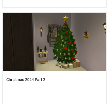
Christmas 2024 Part 2