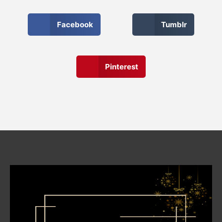
Facebook
Tumblr
Pinterest