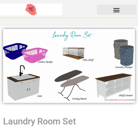
Skip
SunKissedLilacs
to
content
Laundry Room Set