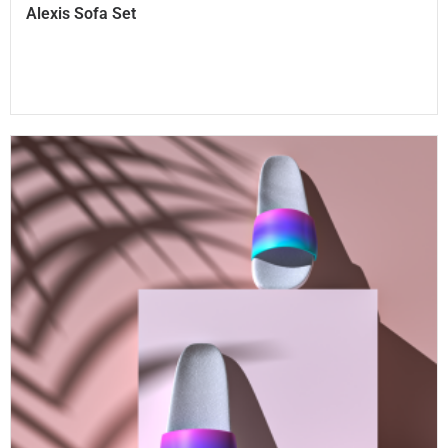
Alexis Sofa Set