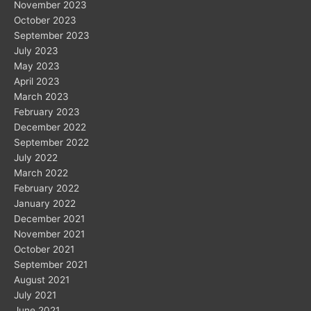
November 2023
October 2023
September 2023
July 2023
May 2023
April 2023
March 2023
February 2023
December 2022
September 2022
July 2022
March 2022
February 2022
January 2022
December 2021
November 2021
October 2021
September 2021
August 2021
July 2021
June 2021