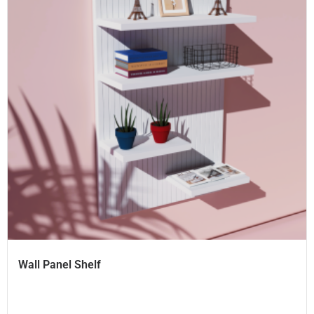
Wall Panel Shelf