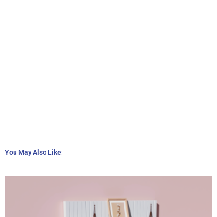
You May Also Like: