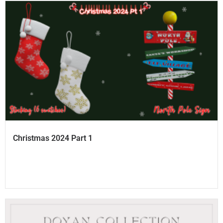
Christmas 2024 Part 1